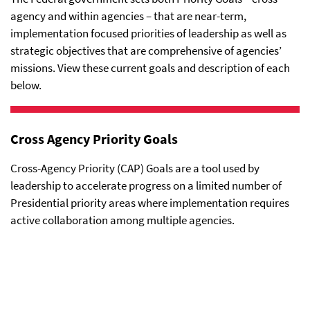
agency and within agencies – that are near-term,
implementation focused priorities of leadership as well as
strategic objectives that are comprehensive of agencies’
missions. View these current goals and description of each
below.
Cross Agency Priority Goals
Cross-Agency Priority (CAP) Goals are a tool used by
leadership to accelerate progress on a limited number of
Presidential priority areas where implementation requires
active collaboration among multiple agencies.