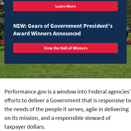
Learn More
NEW: Gears of Government President's
Award Winners Announced
View the Hall of Winners
Performance.gov is a window into Federal agencies’
efforts to deliver a Government that is responsive to
the needs of the people it serves, agile in delivering
on its mission, and a responsible steward of
taxpayer dollars.