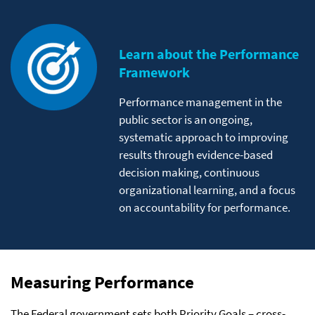
Learn about the Performance
Framework
Performance management in the
public sector is an ongoing,
systematic approach to improving
results through evidence-based
decision making, continuous
organizational learning, and a focus
on accountability for performance.
Measuring Performance
The Federal government sets both Priority Goals – cross-