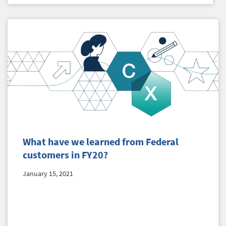
What have we learned from Federal
customers in FY20?
January 15, 2021