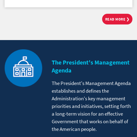
READ MORE ❯
The President's Management
Agenda
The President's Management Agenda
establishes and defines the
Administration's key management
priorities and initiatives, setting forth
a long-term vision for an effective
Government that works on behalf of
the American people.