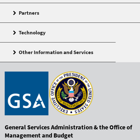
Partners
Technology
Other Information and Services
General Services Administration & the Office of
Management and Budget