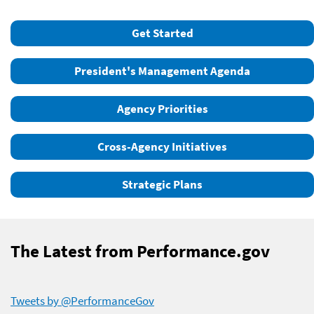
Get Started
President's Management Agenda
Agency Priorities
Cross-Agency Initiatives
Strategic Plans
The Latest from Performance.gov
Tweets by @PerformanceGov