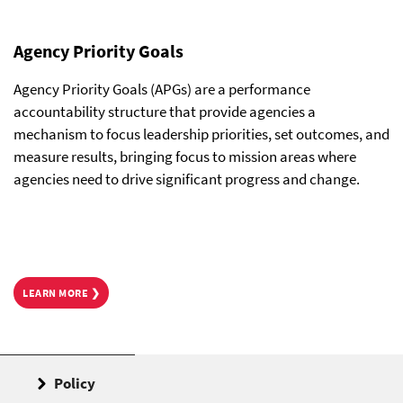
Agency Priority Goals
Agency Priority Goals (APGs) are a performance
accountability structure that provide agencies a
mechanism to focus leadership priorities, set outcomes, and
measure results, bringing focus to mission areas where
agencies need to drive significant progress and change.
LEARN MORE ❯
Policy