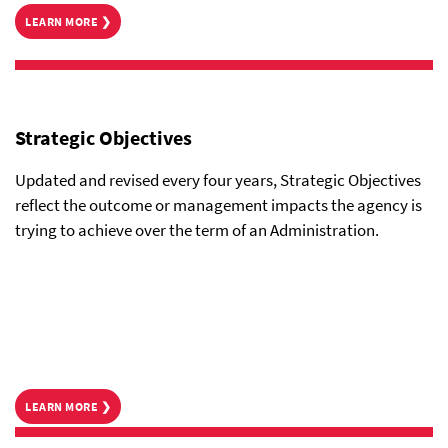
LEARN MORE ❯
Strategic Objectives
Updated and revised every four years, Strategic Objectives
reflect the outcome or management impacts the agency is
trying to achieve over the term of an Administration.
LEARN MORE ❯