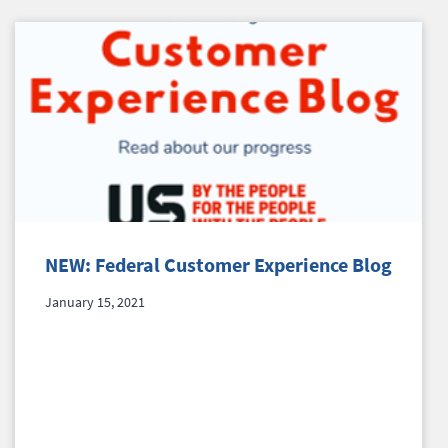
NEW: Federal Customer Experience Blog
January 15, 2021