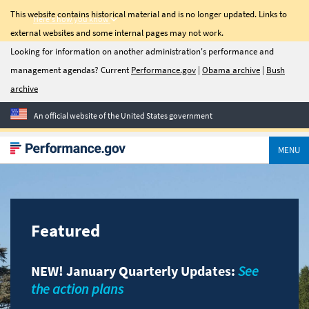
This website contains historical material and is no longer updated. Links to
Here's how you know
external websites and some internal pages may not work.
C-Suite
Looking for information on another administration's performance and
management agendas? Current
Performance.gov
|
Obama archive
|
Bush
Quarterly
archive
Newsletter
An official website of the United States government
Sign up for C-Suite
Quarterly, a quarterly
MENU
update on management
priorities, transformation
success stories, and tools
to help agencies improve
performance.
Featured
Email Address
NEW! January Quarterly Updates:
See
the action plans