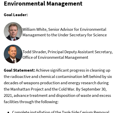
Environmental Management
Goal Leader:
William White, Senior Advisor for Environmental
Management to the Under Secretary for Science
Todd Shrader, Principal Deputy Assistant Secretary,
Office of Environmental Management
Goal Statement:
Achieve significant progress in cleaning up
the radioactive and chemical contamination left behind by six
decades of weapons production and energy research during
the Manhattan Project and the Cold War. By September 30,
2021, advance treatment and disposition of waste and excess
facilities through the following:
Complete installation of the Tank-Side Cesium Removal