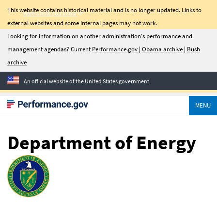
This website contains historical material and is no longer updated. Links to
Here's how you know
external websites and some internal pages may not work.
C-Suite
Looking for information on another administration's performance and
management agendas? Current
Performance.gov
|
Obama archive
|
Bush
Quarterly
archive
Newsletter
An official website of the United States government
Sign up for C-Suite
Quarterly, a quarterly
MENU
update on management
priorities, transformation
success stories, and tools
Department of Energy
to help agencies improve
performance.
Email Address