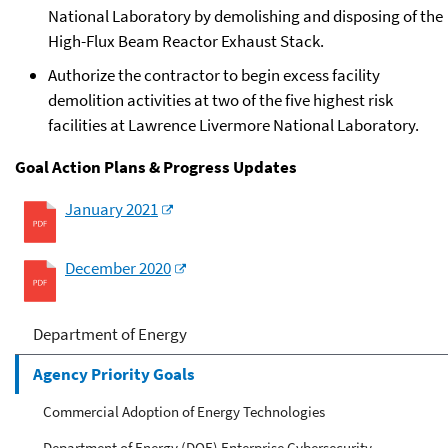
National Laboratory by demolishing and disposing of the
High-Flux Beam Reactor Exhaust Stack.
Authorize the contractor to begin excess facility
demolition activities at two of the five highest risk
facilities at Lawrence Livermore National Laboratory.
Goal Action Plans & Progress Updates
January 2021
December 2020
Department of Energy
Agency Priority Goals
Commercial Adoption of Energy Technologies
Department of Energy (DOE) Enterprise Cybersecurity