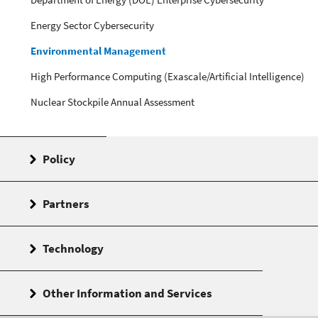
Energy Sector Cybersecurity
Environmental Management
High Performance Computing (Exascale/Artificial Intelligence)
Nuclear Stockpile Annual Assessment
Policy
Partners
Technology
Other Information and Services