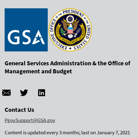
General Services Administration & the Office of
Management and Budget
Contact Us
PgovSupport@GSA.gov
Content is updated every 3 months; last on January 7, 2021