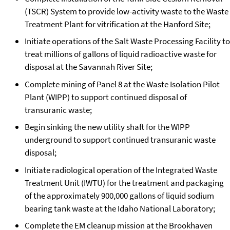
(TSCR) System to provide low-activity waste to the Waste
Treatment Plant for vitrification at the Hanford Site;
Initiate operations of the Salt Waste Processing Facility to
treat millions of gallons of liquid radioactive waste for
disposal at the Savannah River Site;
Complete mining of Panel 8 at the Waste Isolation Pilot
Plant (WIPP) to support continued disposal of
transuranic waste;
Begin sinking the new utility shaft for the WIPP
underground to support continued transuranic waste
disposal;
Initiate radiological operation of the Integrated Waste
Treatment Unit (IWTU) for the treatment and packaging
of the approximately 900,000 gallons of liquid sodium
bearing tank waste at the Idaho National Laboratory;
Complete the EM cleanup mission at the Brookhaven