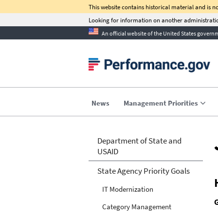
This website contains historical material and is 
Looking for information on another administra
An official website of the United States govern
C-Su
Sign up 
transformation suc
performa
News
Management Priorities
Department of State and
USAID
State Agency Priority Goals
IT Modernization
Category Management