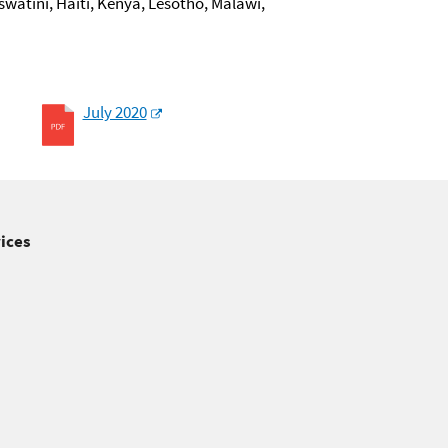
swatini, Haiti, Kenya, Lesotho, Malawi,
July 2020
ices