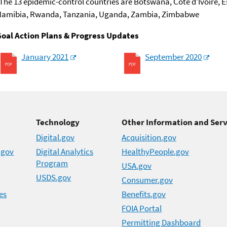
The 13 epidemic-control countries are Botswana, Côte d'Ivoire, E
Namibia, Rwanda, Tanzania, Uganda, Zambia, Zimbabwe
Goal Action Plans & Progress Updates
January 2021
September 2020
Technology
Other Information and Serv
Digital.gov
Acquisition.gov
.gov
Digital Analytics
HealthyPeople.gov
Program
USA.gov
USDS.gov
Consumer.gov
es
Benefits.gov
FOIA Portal
Permitting Dashboard