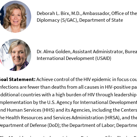
Deborah L. Birx, M.D., Ambassador, Office of th
Diplomacy (S/GAC), Department of State
Dr. Alma Golden, Assistant Administrator, Burea
International Development (USAID)
Goal Statement:
Achieve control of the HIV epidemic in focus countries. By September 30, 2021, new
nfections are fewer than deaths from all causes in HIV-positive pa
dditional countries with a high burden of HIV through leadershi
mplementation by the U.S. Agency for International Development
nd Human Services (HHS) and its Agencies, including the Centers
he Health Resources and Services Administration (HRSA), and the 
epartment of Defense (DoD); the Department of Labor; Departmen