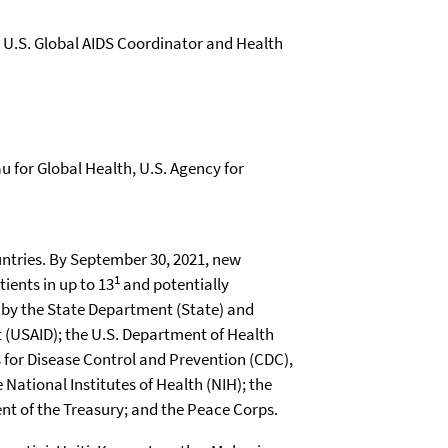
e U.S. Global AIDS Coordinator and Health
u for Global Health, U.S. Agency for
1
tients in up to 13
and potentially
p by the State Department (State) and
 (USAID); the U.S. Department of Health
 for Disease Control and Prevention (CDC),
National Institutes of Health (NIH); the
t of the Treasury; and the Peace Corps.