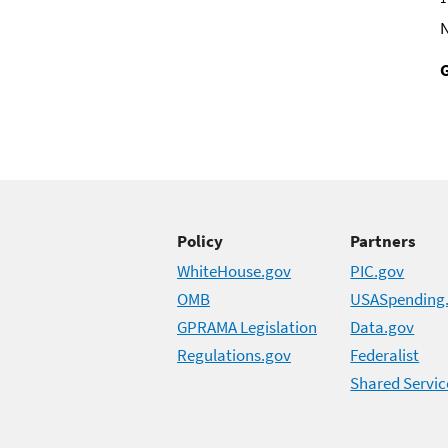
Policy
Partners
WhiteHouse.gov
PIC.gov
OMB
USASpending
GPRAMA Legislation
Data.gov
Regulations.gov
Federalist
Shared Servic