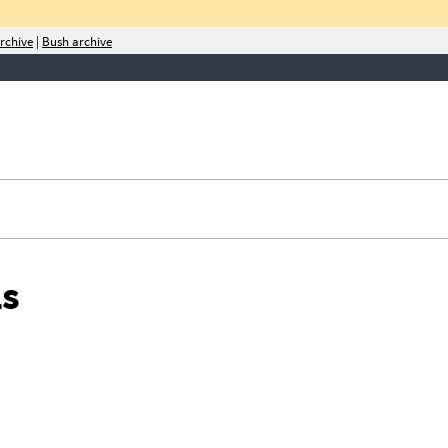
rchive
|
Bush archive
rities,
ls