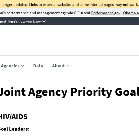
no longer updated. Links to external websites and some internal pages may not work.
tion's performance and management agendas? Current
Performance.gov
|
Obama a
ment
Here's how you know
ite Quarterly Newsletter
for C-Suite Quarterly, a quarterly update on management prio
cess stories, and tools to help agencies improve
nce.
Agencies
Data
About
Email Address
Joint Agency Priority Goa
HIV/AIDS
Goal Leaders: