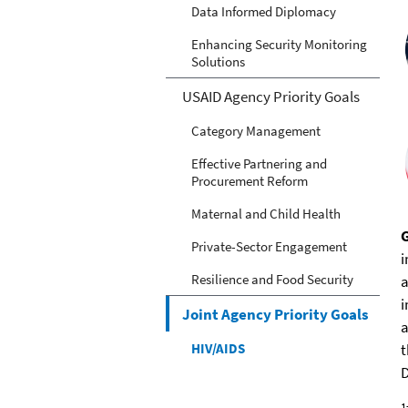
Data Informed Diplomacy
Enhancing Security Monitoring
Solutions
USAID Agency Priority Goals
Category Management
Effective Partnering and
Procurement Reform
Maternal and Child Health
Private-Sector Engagement
i
Resilience and Food Security
a
i
Joint Agency Priority Goals
a
HIV/AIDS
t
D
1